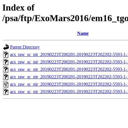
Index of
/psa/ftp/ExoMars2016/em16_tg
Name
Parent Directory
acs_raw_sc_nir_20190223T200201-20190223T202202-5593-1-
acs_raw_sc_nir_20190223T200201-20190223T202202-5593-1-
acs_raw_sc_nir_20190223T200201-20190223T202202-5593-1-
acs_raw_sc_nir_20190223T200201-20190223T202202-5593-1-
acs_raw_sc_nir_20190223T200201-20190223T202202-5593-1-
acs_raw_sc_nir_20190223T200201-20190223T202202-5593-1-