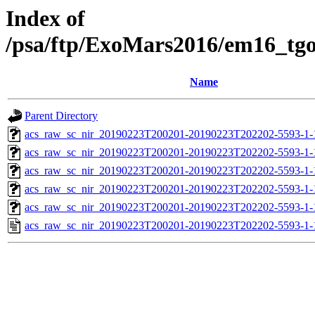
Index of
/psa/ftp/ExoMars2016/em16_tg
Name
Parent Directory
acs_raw_sc_nir_20190223T200201-20190223T202202-5593-1-
acs_raw_sc_nir_20190223T200201-20190223T202202-5593-1-
acs_raw_sc_nir_20190223T200201-20190223T202202-5593-1-
acs_raw_sc_nir_20190223T200201-20190223T202202-5593-1-
acs_raw_sc_nir_20190223T200201-20190223T202202-5593-1-
acs_raw_sc_nir_20190223T200201-20190223T202202-5593-1-