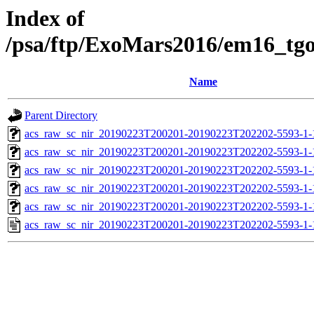
Index of
/psa/ftp/ExoMars2016/em16_tg
Name
Parent Directory
acs_raw_sc_nir_20190223T200201-20190223T202202-5593-1-
acs_raw_sc_nir_20190223T200201-20190223T202202-5593-1-
acs_raw_sc_nir_20190223T200201-20190223T202202-5593-1-
acs_raw_sc_nir_20190223T200201-20190223T202202-5593-1-
acs_raw_sc_nir_20190223T200201-20190223T202202-5593-1-
acs_raw_sc_nir_20190223T200201-20190223T202202-5593-1-