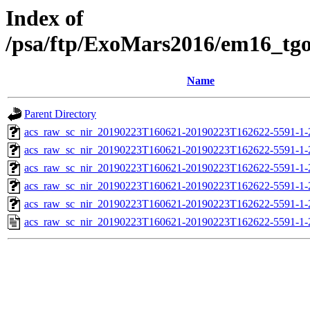
Index of
/psa/ftp/ExoMars2016/em16_tg
Name
Parent Directory
acs_raw_sc_nir_20190223T160621-20190223T162622-5591-1-
acs_raw_sc_nir_20190223T160621-20190223T162622-5591-1-
acs_raw_sc_nir_20190223T160621-20190223T162622-5591-1-
acs_raw_sc_nir_20190223T160621-20190223T162622-5591-1-
acs_raw_sc_nir_20190223T160621-20190223T162622-5591-1-
acs_raw_sc_nir_20190223T160621-20190223T162622-5591-1-