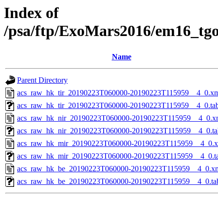
Index of
/psa/ftp/ExoMars2016/em16_tg
Name
Parent Directory
acs_raw_hk_tir_20190223T060000-20190223T115959__4_0.x
acs_raw_hk_tir_20190223T060000-20190223T115959__4_0.ta
acs_raw_hk_nir_20190223T060000-20190223T115959__4_0.x
acs_raw_hk_nir_20190223T060000-20190223T115959__4_0.ta
acs_raw_hk_mir_20190223T060000-20190223T115959__4_0.
acs_raw_hk_mir_20190223T060000-20190223T115959__4_0.t
acs_raw_hk_be_20190223T060000-20190223T115959__4_0.x
acs_raw_hk_be_20190223T060000-20190223T115959__4_0.ta