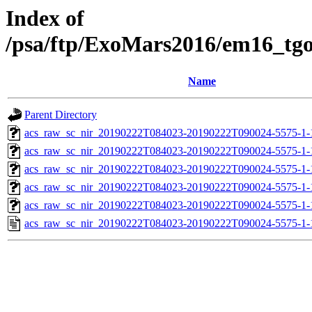
Index of
/psa/ftp/ExoMars2016/em16_tg
Name
Parent Directory
acs_raw_sc_nir_20190222T084023-20190222T090024-5575-1-
acs_raw_sc_nir_20190222T084023-20190222T090024-5575-1-
acs_raw_sc_nir_20190222T084023-20190222T090024-5575-1-
acs_raw_sc_nir_20190222T084023-20190222T090024-5575-1-
acs_raw_sc_nir_20190222T084023-20190222T090024-5575-1-
acs_raw_sc_nir_20190222T084023-20190222T090024-5575-1-