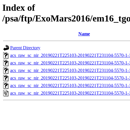
Index of
/psa/ftp/ExoMars2016/em16_tg
Name
Parent Directory
acs_raw_sc_nir_20190221T225103-20190221T231104-5570-1-
acs_raw_sc_nir_20190221T225103-20190221T231104-5570-1-
acs_raw_sc_nir_20190221T225103-20190221T231104-5570-1-
acs_raw_sc_nir_20190221T225103-20190221T231104-5570-1-
acs_raw_sc_nir_20190221T225103-20190221T231104-5570-1-
acs_raw_sc_nir_20190221T225103-20190221T231104-5570-1-