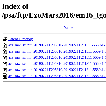
Index of
/psa/ftp/ExoMars2016/em16_tg
Name
Parent Directory
acs_raw_sc_nir_20190221T205310-20190221T211311-5569-1-
acs_raw_sc_nir_20190221T205310-20190221T211311-5569-1-
acs_raw_sc_nir_20190221T205310-20190221T211311-5569-1-
acs_raw_sc_nir_20190221T205310-20190221T211311-5569-1-
acs_raw_sc_nir_20190221T205310-20190221T211311-5569-1-
acs_raw_sc_nir_20190221T205310-20190221T211311-5569-1-