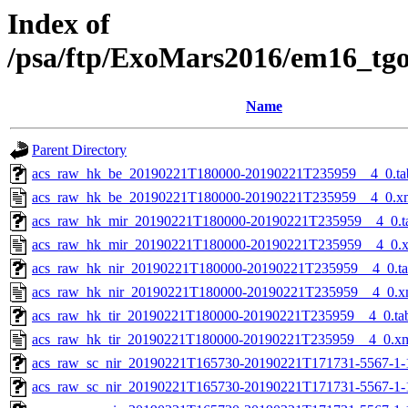
Index of
/psa/ftp/ExoMars2016/em16_tg
Name
Parent Directory
acs_raw_hk_be_20190221T180000-20190221T235959__4_0.ta
acs_raw_hk_be_20190221T180000-20190221T235959__4_0.x
acs_raw_hk_mir_20190221T180000-20190221T235959__4_0.t
acs_raw_hk_mir_20190221T180000-20190221T235959__4_0.
acs_raw_hk_nir_20190221T180000-20190221T235959__4_0.t
acs_raw_hk_nir_20190221T180000-20190221T235959__4_0.x
acs_raw_hk_tir_20190221T180000-20190221T235959__4_0.ta
acs_raw_hk_tir_20190221T180000-20190221T235959__4_0.x
acs_raw_sc_nir_20190221T165730-20190221T171731-5567-1-
acs_raw_sc_nir_20190221T165730-20190221T171731-5567-1-