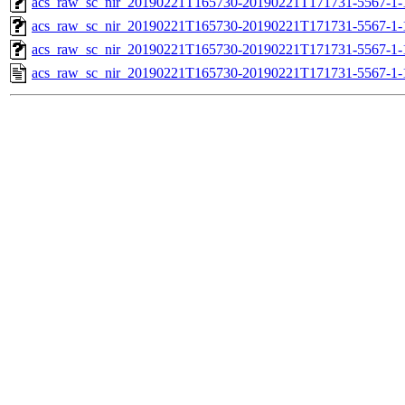
acs_raw_sc_nir_20190221T165730-20190221T171731-5567-1-
acs_raw_sc_nir_20190221T165730-20190221T171731-5567-1-
acs_raw_sc_nir_20190221T165730-20190221T171731-5567-1-
acs_raw_sc_nir_20190221T165730-20190221T171731-5567-1-