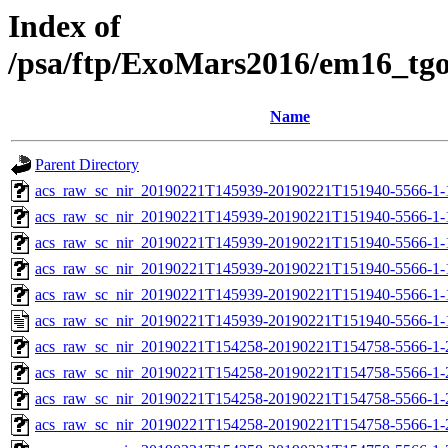
Index of
/psa/ftp/ExoMars2016/em16_tg
Name
Parent Directory
acs_raw_sc_nir_20190221T145939-20190221T151940-5566-1-
acs_raw_sc_nir_20190221T145939-20190221T151940-5566-1-
acs_raw_sc_nir_20190221T145939-20190221T151940-5566-1-
acs_raw_sc_nir_20190221T145939-20190221T151940-5566-1-
acs_raw_sc_nir_20190221T145939-20190221T151940-5566-1-
acs_raw_sc_nir_20190221T145939-20190221T151940-5566-1-
acs_raw_sc_nir_20190221T154258-20190221T154758-5566-1-
acs_raw_sc_nir_20190221T154258-20190221T154758-5566-1-
acs_raw_sc_nir_20190221T154258-20190221T154758-5566-1-
acs_raw_sc_nir_20190221T154258-20190221T154758-5566-1-