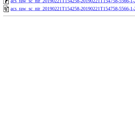
acs_raw_sc_nir_20190221T154258-20190221T154758-5566-1-
acs_raw_sc_nir_20190221T154258-20190221T154758-5566-1-