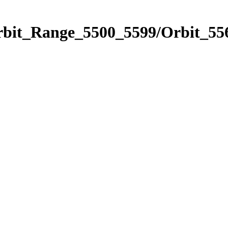
rbit_Range_5500_5599/Orbit_55