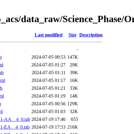
o_acs/data_raw/Science_Phase/O
Last modified
Size
Description
-
b
2024-07-05 00:53
147K
ml
2024-07-05 01:27
29K
ab
2024-07-05 01:11
39K
xml
2024-07-05 01:17
16K
ab
2024-07-05 01:21
33K
ml
2024-07-05 01:19
14K
b
2024-07-05 00:56
129K
ml
2024-07-05 01:03
32K
-1-AA__4_0.tab
2024-07-19 17:46
655
1-EA__4_0.tab
2024-07-19 17:53
216K