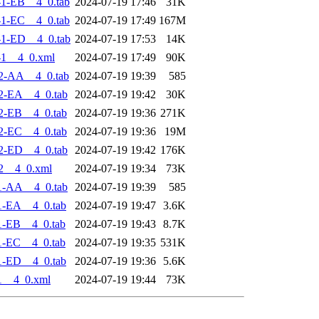
1-EB__4_0.tab
2024-07-19 17:46
31K
1-EC__4_0.tab
2024-07-19 17:49
167M
1-ED__4_0.tab
2024-07-19 17:53
14K
-1__4_0.xml
2024-07-19 17:49
90K
2-AA__4_0.tab
2024-07-19 19:39
585
2-EA__4_0.tab
2024-07-19 19:42
30K
2-EB__4_0.tab
2024-07-19 19:36
271K
2-EC__4_0.tab
2024-07-19 19:36
19M
2-ED__4_0.tab
2024-07-19 19:42
176K
2__4_0.xml
2024-07-19 19:34
73K
1-AA__4_0.tab
2024-07-19 19:39
585
1-EA__4_0.tab
2024-07-19 19:47
3.6K
1-EB__4_0.tab
2024-07-19 19:43
8.7K
1-EC__4_0.tab
2024-07-19 19:35
531K
1-ED__4_0.tab
2024-07-19 19:36
5.6K
1__4_0.xml
2024-07-19 19:44
73K