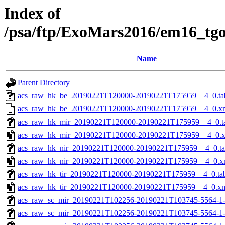
Index of
/psa/ftp/ExoMars2016/em16_tg
Name
Parent Directory
acs_raw_hk_be_20190221T120000-20190221T175959__4_0.ta
acs_raw_hk_be_20190221T120000-20190221T175959__4_0.x
acs_raw_hk_mir_20190221T120000-20190221T175959__4_0.t
acs_raw_hk_mir_20190221T120000-20190221T175959__4_0.
acs_raw_hk_nir_20190221T120000-20190221T175959__4_0.t
acs_raw_hk_nir_20190221T120000-20190221T175959__4_0.x
acs_raw_hk_tir_20190221T120000-20190221T175959__4_0.ta
acs_raw_hk_tir_20190221T120000-20190221T175959__4_0.x
acs_raw_sc_mir_20190221T102256-20190221T103745-5564-1
acs_raw_sc_mir_20190221T102256-20190221T103745-5564-1-