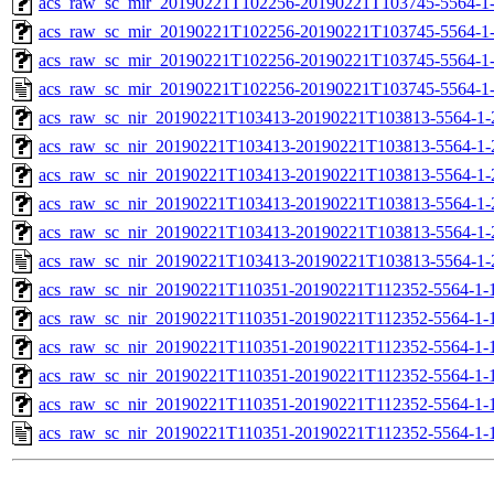
acs_raw_sc_mir_20190221T102256-20190221T103745-5564-1-
acs_raw_sc_mir_20190221T102256-20190221T103745-5564-1-
acs_raw_sc_mir_20190221T102256-20190221T103745-5564-1-
acs_raw_sc_mir_20190221T102256-20190221T103745-5564-1
acs_raw_sc_nir_20190221T103413-20190221T103813-5564-1-
acs_raw_sc_nir_20190221T103413-20190221T103813-5564-1-
acs_raw_sc_nir_20190221T103413-20190221T103813-5564-1-
acs_raw_sc_nir_20190221T103413-20190221T103813-5564-1-
acs_raw_sc_nir_20190221T103413-20190221T103813-5564-1-
acs_raw_sc_nir_20190221T103413-20190221T103813-5564-1-
acs_raw_sc_nir_20190221T110351-20190221T112352-5564-1-
acs_raw_sc_nir_20190221T110351-20190221T112352-5564-1-
acs_raw_sc_nir_20190221T110351-20190221T112352-5564-1-
acs_raw_sc_nir_20190221T110351-20190221T112352-5564-1-
acs_raw_sc_nir_20190221T110351-20190221T112352-5564-1-
acs_raw_sc_nir_20190221T110351-20190221T112352-5564-1-