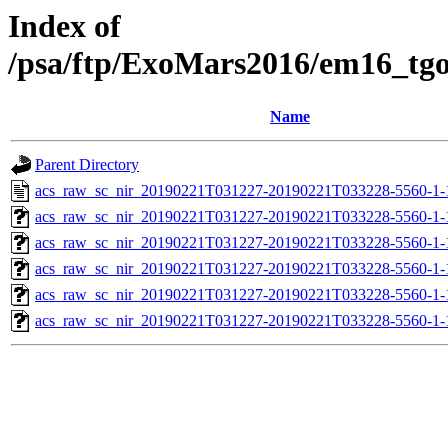
Index of
/psa/ftp/ExoMars2016/em16_tg
Name
Parent Directory
acs_raw_sc_nir_20190221T031227-20190221T033228-5560-1-
acs_raw_sc_nir_20190221T031227-20190221T033228-5560-1-
acs_raw_sc_nir_20190221T031227-20190221T033228-5560-1-
acs_raw_sc_nir_20190221T031227-20190221T033228-5560-1-
acs_raw_sc_nir_20190221T031227-20190221T033228-5560-1-
acs_raw_sc_nir_20190221T031227-20190221T033228-5560-1-