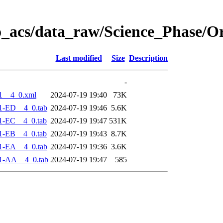
o_acs/data_raw/Science_Phase/O
Last modified
Size
Description
-
1__4_0.xml
2024-07-19 19:40
73K
1-ED__4_0.tab
2024-07-19 19:46
5.6K
1-EC__4_0.tab
2024-07-19 19:47
531K
1-EB__4_0.tab
2024-07-19 19:43
8.7K
1-EA__4_0.tab
2024-07-19 19:36
3.6K
1-AA__4_0.tab
2024-07-19 19:47
585