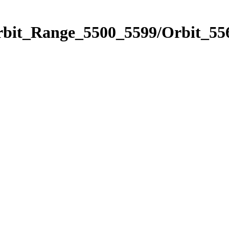
rbit_Range_5500_5599/Orbit_55