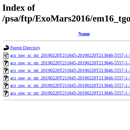
Index of
/psa/ftp/ExoMars2016/em16_tg
Name
Parent Directory
acs_raw_sc_nir_20190220T211845-20190220T213846-5557-1-
acs_raw_sc_nir_20190220T211845-20190220T213846-5557-1-
acs_raw_sc_nir_20190220T211845-20190220T213846-5557-1-
acs_raw_sc_nir_20190220T211845-20190220T213846-5557-1-
acs_raw_sc_nir_20190220T211845-20190220T213846-5557-1-
acs_raw_sc_nir_20190220T211845-20190220T213846-5557-1-