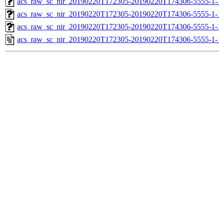
acs_raw_sc_nir_20190220T172305-20190220T174306-5555-1-
acs_raw_sc_nir_20190220T172305-20190220T174306-5555-1-
acs_raw_sc_nir_20190220T172305-20190220T174306-5555-1-
acs_raw_sc_nir_20190220T172305-20190220T174306-5555-1-