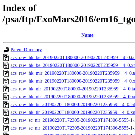
Index of
/psa/ftp/ExoMars2016/em16_tg
Name
Parent Directory
acs_raw_hk_be_20190220T180000-20190220T235959__4_0.ta
acs_raw_hk_be_20190220T180000-20190220T235959__4_0.x
acs_raw_hk_mir_20190220T180000-20190220T235959__4_0.t
acs_raw_hk_mir_20190220T180000-20190220T235959__4_0.
acs_raw_hk_nir_20190220T180000-20190220T235959__4_0.t
acs_raw_hk_nir_20190220T180000-20190220T235959__4_0.x
acs_raw_hk_tir_20190220T180000-20190220T235959__4_0.ta
acs_raw_hk_tir_20190220T180000-20190220T235959__4_0.x
acs_raw_sc_nir_20190220T172305-20190220T174306-5555-1-
acs_raw_sc_nir_20190220T172305-20190220T174306-5555-1-