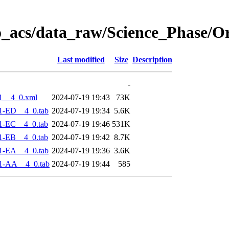
o_acs/data_raw/Science_Phase/O
Last modified
Size
Description
-
1__4_0.xml
2024-07-19 19:43
73K
1-ED__4_0.tab
2024-07-19 19:34
5.6K
1-EC__4_0.tab
2024-07-19 19:46
531K
1-EB__4_0.tab
2024-07-19 19:42
8.7K
1-EA__4_0.tab
2024-07-19 19:36
3.6K
1-AA__4_0.tab
2024-07-19 19:44
585