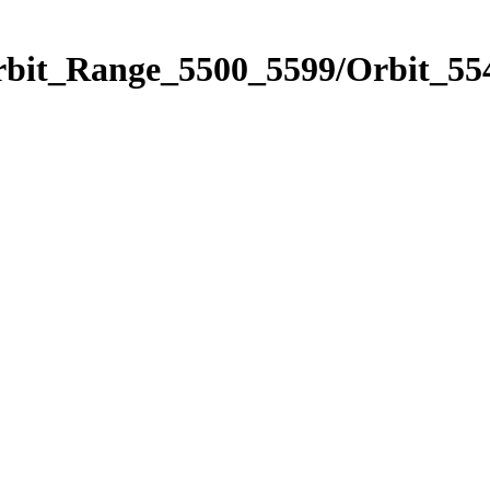
rbit_Range_5500_5599/Orbit_55