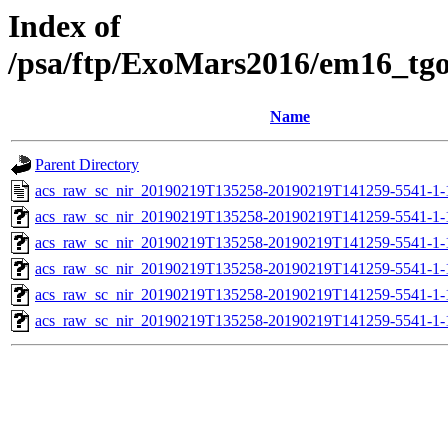
Index of
/psa/ftp/ExoMars2016/em16_tg
Name
Parent Directory
acs_raw_sc_nir_20190219T135258-20190219T141259-5541-1-
acs_raw_sc_nir_20190219T135258-20190219T141259-5541-1-
acs_raw_sc_nir_20190219T135258-20190219T141259-5541-1-
acs_raw_sc_nir_20190219T135258-20190219T141259-5541-1-
acs_raw_sc_nir_20190219T135258-20190219T141259-5541-1-
acs_raw_sc_nir_20190219T135258-20190219T141259-5541-1-