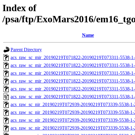
Index of
/psa/ftp/ExoMars2016/em16_tg
Name
Parent Directory
acs_raw_sc_mir_20190219T071822-20190219T073311-5538-1
acs_raw_sc_mir_20190219T071822-20190219T073311-5538-1-
acs_raw_sc_mir_20190219T071822-20190219T073311-5538-1-
acs_raw_sc_mir_20190219T071822-20190219T073311-5538-1-
acs_raw_sc_mir_20190219T071822-20190219T073311-5538-1-
acs_raw_sc_mir_20190219T071822-20190219T073311-5538-1-
acs_raw_sc_nir_20190219T072939-20190219T073339-5538-1-
acs_raw_sc_nir_20190219T072939-20190219T073339-5538-1-
acs_raw_sc_nir_20190219T072939-20190219T073339-5538-1-
acs_raw_sc_nir_20190219T072939-20190219T073339-5538-1-