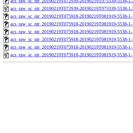
acs_raw_sc_nir_20190219T072939-20190219T073339-5538-1-
acs_raw_sc_nir_20190219T072939-20190219T073339-5538-1-
acs_raw_sc_nir_20190219T075918-20190219T081919-5538-1-
acs_raw_sc_nir_20190219T075918-20190219T081919-5538-1-
acs_raw_sc_nir_20190219T075918-20190219T081919-5538-1-
acs_raw_sc_nir_20190219T075918-20190219T081919-5538-1-
acs_raw_sc_nir_20190219T075918-20190219T081919-5538-1-
acs_raw_sc_nir_20190219T075918-20190219T081919-5538-1-