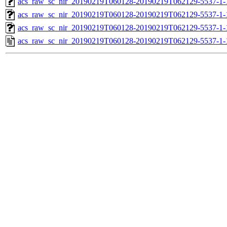
acs_raw_sc_nir_20190219T060128-20190219T062129-5537-1-
acs_raw_sc_nir_20190219T060128-20190219T062129-5537-1-
acs_raw_sc_nir_20190219T060128-20190219T062129-5537-1-
acs_raw_sc_nir_20190219T060128-20190219T062129-5537-1-