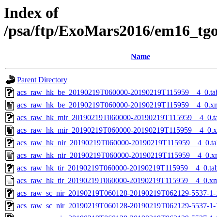
Index of
/psa/ftp/ExoMars2016/em16_tg
Name
Parent Directory
acs_raw_hk_be_20190219T060000-20190219T115959__4_0.ta
acs_raw_hk_be_20190219T060000-20190219T115959__4_0.x
acs_raw_hk_mir_20190219T060000-20190219T115959__4_0.t
acs_raw_hk_mir_20190219T060000-20190219T115959__4_0.
acs_raw_hk_nir_20190219T060000-20190219T115959__4_0.ta
acs_raw_hk_nir_20190219T060000-20190219T115959__4_0.x
acs_raw_hk_tir_20190219T060000-20190219T115959__4_0.ta
acs_raw_hk_tir_20190219T060000-20190219T115959__4_0.x
acs_raw_sc_nir_20190219T060128-20190219T062129-5537-1-
acs_raw_sc_nir_20190219T060128-20190219T062129-5537-1-