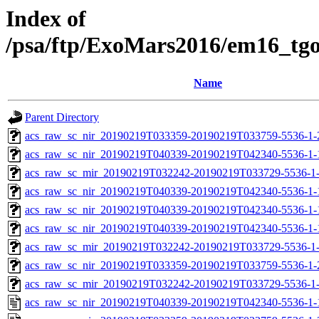
Index of
/psa/ftp/ExoMars2016/em16_tg
Name
Parent Directory
acs_raw_sc_nir_20190219T033359-20190219T033759-5536-1-
acs_raw_sc_nir_20190219T040339-20190219T042340-5536-1-
acs_raw_sc_mir_20190219T032242-20190219T033729-5536-1
acs_raw_sc_nir_20190219T040339-20190219T042340-5536-1-
acs_raw_sc_nir_20190219T040339-20190219T042340-5536-1-
acs_raw_sc_nir_20190219T040339-20190219T042340-5536-1-
acs_raw_sc_mir_20190219T032242-20190219T033729-5536-1-
acs_raw_sc_nir_20190219T033359-20190219T033759-5536-1-
acs_raw_sc_mir_20190219T032242-20190219T033729-5536-1-
acs_raw_sc_nir_20190219T040339-20190219T042340-5536-1-