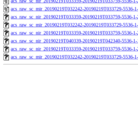
acs_raw_sc_nir_20190219T033359-20190219T033759-5536-1-
acs_raw_sc_mir_20190219T032242-20190219T033729-5536-1
acs_raw_sc_nir_20190219T033359-20190219T033759-5536-1-
acs_raw_sc_mir_20190219T032242-20190219T033729-5536-1-
acs_raw_sc_nir_20190219T033359-20190219T033759-5536-1-
acs_raw_sc_nir_20190219T040339-20190219T042340-5536-1-
acs_raw_sc_nir_20190219T033359-20190219T033759-5536-1-
acs_raw_sc_mir_20190219T032242-20190219T033729-5536-1-