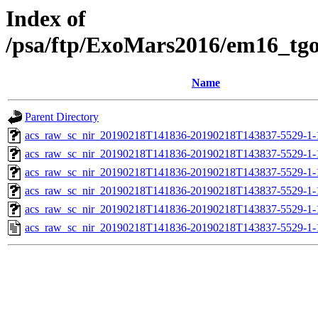
Index of
/psa/ftp/ExoMars2016/em16_tg
Name
Parent Directory
acs_raw_sc_nir_20190218T141836-20190218T143837-5529-1-
acs_raw_sc_nir_20190218T141836-20190218T143837-5529-1-
acs_raw_sc_nir_20190218T141836-20190218T143837-5529-1-
acs_raw_sc_nir_20190218T141836-20190218T143837-5529-1-
acs_raw_sc_nir_20190218T141836-20190218T143837-5529-1-
acs_raw_sc_nir_20190218T141836-20190218T143837-5529-1-