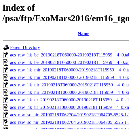
Index of
/psa/ftp/ExoMars2016/em16_tg
Name
Parent Directory
acs_raw_hk_be_20190218T060000-20190218T115959__4_0.ta
acs_raw_hk_be_20190218T060000-20190218T115959__4_0.x
acs_raw_hk_mir_20190218T060000-20190218T115959__4_0.t
acs_raw_hk_mir_20190218T060000-20190218T115959__4_0.
acs_raw_hk_nir_20190218T060000-20190218T115959__4_0.ta
acs_raw_hk_nir_20190218T060000-20190218T115959__4_0.x
acs_raw_hk_tir_20190218T060000-20190218T115959__4_0.ta
acs_raw_hk_tir_20190218T060000-20190218T115959__4_0.x
acs_raw_sc_nir_20190218T062704-20190218T064705-5525-1-
acs_raw_sc_nir_20190218T062704-20190218T064705-5525-1-