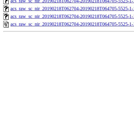
acs_raw_sc_nir_20190218T062704-20190218T064705-5525-1-
acs_raw_sc_nir_20190218T062704-20190218T064705-5525-1-
acs_raw_sc_nir_20190218T062704-20190218T064705-5525-1-
acs_raw_sc_nir_20190218T062704-20190218T064705-5525-1-