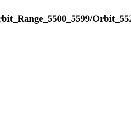
rbit_Range_5500_5599/Orbit_55