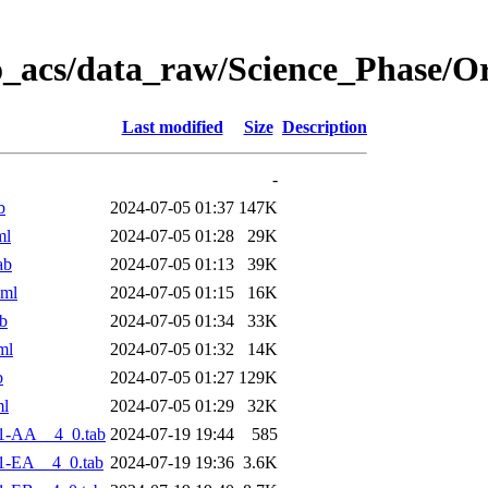
o_acs/data_raw/Science_Phase/O
Last modified
Size
Description
-
b
2024-07-05 01:37
147K
ml
2024-07-05 01:28
29K
ab
2024-07-05 01:13
39K
xml
2024-07-05 01:15
16K
b
2024-07-05 01:34
33K
ml
2024-07-05 01:32
14K
b
2024-07-05 01:27
129K
ml
2024-07-05 01:29
32K
1-AA__4_0.tab
2024-07-19 19:44
585
1-EA__4_0.tab
2024-07-19 19:36
3.6K