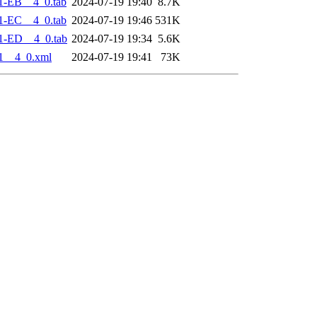
1-EB__4_0.tab
2024-07-19 19:40
8.7K
1-EC__4_0.tab
2024-07-19 19:46
531K
1-ED__4_0.tab
2024-07-19 19:34
5.6K
1__4_0.xml
2024-07-19 19:41
73K