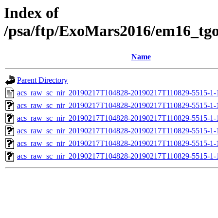
Index of
/psa/ftp/ExoMars2016/em16_tg
Name
Parent Directory
acs_raw_sc_nir_20190217T104828-20190217T110829-5515-1-
acs_raw_sc_nir_20190217T104828-20190217T110829-5515-1-
acs_raw_sc_nir_20190217T104828-20190217T110829-5515-1-
acs_raw_sc_nir_20190217T104828-20190217T110829-5515-1-
acs_raw_sc_nir_20190217T104828-20190217T110829-5515-1-
acs_raw_sc_nir_20190217T104828-20190217T110829-5515-1-