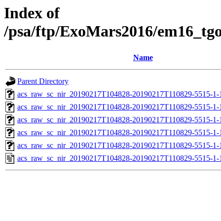
Index of
/psa/ftp/ExoMars2016/em16_tg
Name
Parent Directory
acs_raw_sc_nir_20190217T104828-20190217T110829-5515-1-
acs_raw_sc_nir_20190217T104828-20190217T110829-5515-1-
acs_raw_sc_nir_20190217T104828-20190217T110829-5515-1-
acs_raw_sc_nir_20190217T104828-20190217T110829-5515-1-
acs_raw_sc_nir_20190217T104828-20190217T110829-5515-1-
acs_raw_sc_nir_20190217T104828-20190217T110829-5515-1-