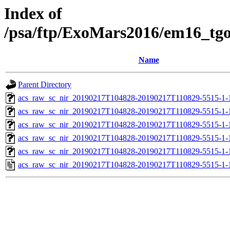
Index of
/psa/ftp/ExoMars2016/em16_tg
Name
Parent Directory
acs_raw_sc_nir_20190217T104828-20190217T110829-5515-1-
acs_raw_sc_nir_20190217T104828-20190217T110829-5515-1-
acs_raw_sc_nir_20190217T104828-20190217T110829-5515-1-
acs_raw_sc_nir_20190217T104828-20190217T110829-5515-1-
acs_raw_sc_nir_20190217T104828-20190217T110829-5515-1-
acs_raw_sc_nir_20190217T104828-20190217T110829-5515-1-