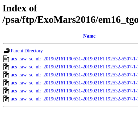
Index of
/psa/ftp/ExoMars2016/em16_tg
Name
Parent Directory
acs_raw_sc_nir_20190216T190531-20190216T192532-5507-1-
acs_raw_sc_nir_20190216T190531-20190216T192532-5507-1-
acs_raw_sc_nir_20190216T190531-20190216T192532-5507-1-
acs_raw_sc_nir_20190216T190531-20190216T192532-5507-1-
acs_raw_sc_nir_20190216T190531-20190216T192532-5507-1-
acs_raw_sc_nir_20190216T190531-20190216T192532-5507-1-