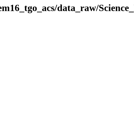
/em16_tgo_acs/data_raw/Scienc