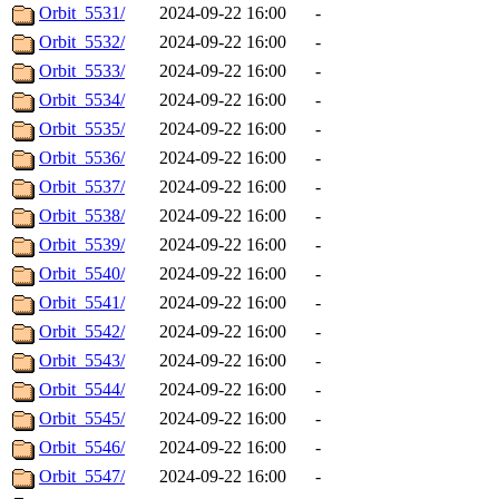
Orbit_5531/
2024-09-22 16:00
-
Orbit_5532/
2024-09-22 16:00
-
Orbit_5533/
2024-09-22 16:00
-
Orbit_5534/
2024-09-22 16:00
-
Orbit_5535/
2024-09-22 16:00
-
Orbit_5536/
2024-09-22 16:00
-
Orbit_5537/
2024-09-22 16:00
-
Orbit_5538/
2024-09-22 16:00
-
Orbit_5539/
2024-09-22 16:00
-
Orbit_5540/
2024-09-22 16:00
-
Orbit_5541/
2024-09-22 16:00
-
Orbit_5542/
2024-09-22 16:00
-
Orbit_5543/
2024-09-22 16:00
-
Orbit_5544/
2024-09-22 16:00
-
Orbit_5545/
2024-09-22 16:00
-
Orbit_5546/
2024-09-22 16:00
-
Orbit_5547/
2024-09-22 16:00
-