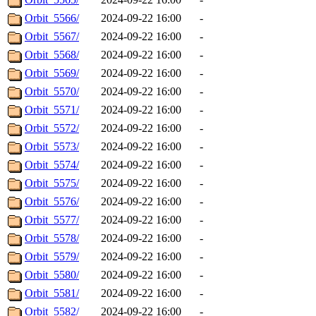
Orbit_5566/
2024-09-22 16:00
-
Orbit_5567/
2024-09-22 16:00
-
Orbit_5568/
2024-09-22 16:00
-
Orbit_5569/
2024-09-22 16:00
-
Orbit_5570/
2024-09-22 16:00
-
Orbit_5571/
2024-09-22 16:00
-
Orbit_5572/
2024-09-22 16:00
-
Orbit_5573/
2024-09-22 16:00
-
Orbit_5574/
2024-09-22 16:00
-
Orbit_5575/
2024-09-22 16:00
-
Orbit_5576/
2024-09-22 16:00
-
Orbit_5577/
2024-09-22 16:00
-
Orbit_5578/
2024-09-22 16:00
-
Orbit_5579/
2024-09-22 16:00
-
Orbit_5580/
2024-09-22 16:00
-
Orbit_5581/
2024-09-22 16:00
-
Orbit_5582/
2024-09-22 16:00
-