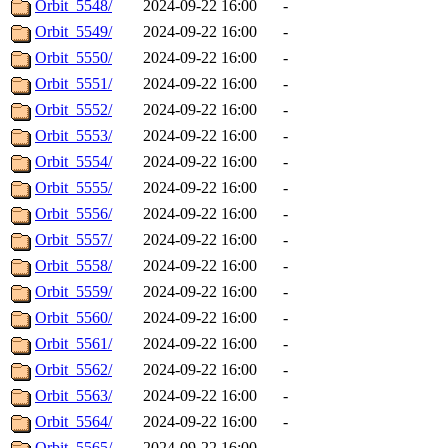
Orbit_5548/
2024-09-22 16:00
-
Orbit_5549/
2024-09-22 16:00
-
Orbit_5550/
2024-09-22 16:00
-
Orbit_5551/
2024-09-22 16:00
-
Orbit_5552/
2024-09-22 16:00
-
Orbit_5553/
2024-09-22 16:00
-
Orbit_5554/
2024-09-22 16:00
-
Orbit_5555/
2024-09-22 16:00
-
Orbit_5556/
2024-09-22 16:00
-
Orbit_5557/
2024-09-22 16:00
-
Orbit_5558/
2024-09-22 16:00
-
Orbit_5559/
2024-09-22 16:00
-
Orbit_5560/
2024-09-22 16:00
-
Orbit_5561/
2024-09-22 16:00
-
Orbit_5562/
2024-09-22 16:00
-
Orbit_5563/
2024-09-22 16:00
-
Orbit_5564/
2024-09-22 16:00
-
Orbit_5565/
2024-09-22 16:00
-