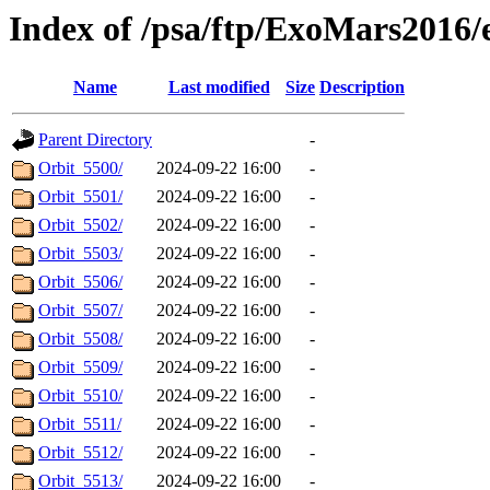
Index of /psa/ftp/ExoMars2016
Name
Last modified
Size
Description
Parent Directory
-
Orbit_5500/
2024-09-22 16:00
-
Orbit_5501/
2024-09-22 16:00
-
Orbit_5502/
2024-09-22 16:00
-
Orbit_5503/
2024-09-22 16:00
-
Orbit_5506/
2024-09-22 16:00
-
Orbit_5507/
2024-09-22 16:00
-
Orbit_5508/
2024-09-22 16:00
-
Orbit_5509/
2024-09-22 16:00
-
Orbit_5510/
2024-09-22 16:00
-
Orbit_5511/
2024-09-22 16:00
-
Orbit_5512/
2024-09-22 16:00
-
Orbit_5513/
2024-09-22 16:00
-