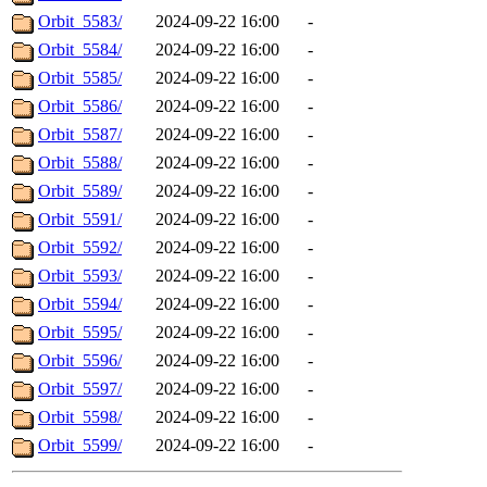
Orbit_5583/
2024-09-22 16:00
-
Orbit_5584/
2024-09-22 16:00
-
Orbit_5585/
2024-09-22 16:00
-
Orbit_5586/
2024-09-22 16:00
-
Orbit_5587/
2024-09-22 16:00
-
Orbit_5588/
2024-09-22 16:00
-
Orbit_5589/
2024-09-22 16:00
-
Orbit_5591/
2024-09-22 16:00
-
Orbit_5592/
2024-09-22 16:00
-
Orbit_5593/
2024-09-22 16:00
-
Orbit_5594/
2024-09-22 16:00
-
Orbit_5595/
2024-09-22 16:00
-
Orbit_5596/
2024-09-22 16:00
-
Orbit_5597/
2024-09-22 16:00
-
Orbit_5598/
2024-09-22 16:00
-
Orbit_5599/
2024-09-22 16:00
-