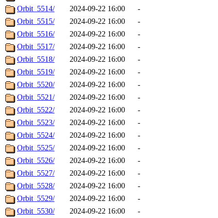
Orbit_5514/
2024-09-22 16:00
-
Orbit_5515/
2024-09-22 16:00
-
Orbit_5516/
2024-09-22 16:00
-
Orbit_5517/
2024-09-22 16:00
-
Orbit_5518/
2024-09-22 16:00
-
Orbit_5519/
2024-09-22 16:00
-
Orbit_5520/
2024-09-22 16:00
-
Orbit_5521/
2024-09-22 16:00
-
Orbit_5522/
2024-09-22 16:00
-
Orbit_5523/
2024-09-22 16:00
-
Orbit_5524/
2024-09-22 16:00
-
Orbit_5525/
2024-09-22 16:00
-
Orbit_5526/
2024-09-22 16:00
-
Orbit_5527/
2024-09-22 16:00
-
Orbit_5528/
2024-09-22 16:00
-
Orbit_5529/
2024-09-22 16:00
-
Orbit_5530/
2024-09-22 16:00
-