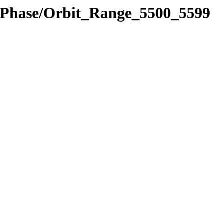
e_Phase/Orbit_Range_5500_5599