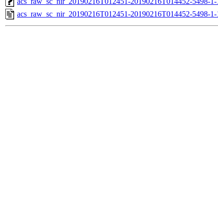
acs_raw_sc_nir_20190216T012451-20190216T014452-5498-1-
acs_raw_sc_nir_20190216T012451-20190216T014452-5498-1-