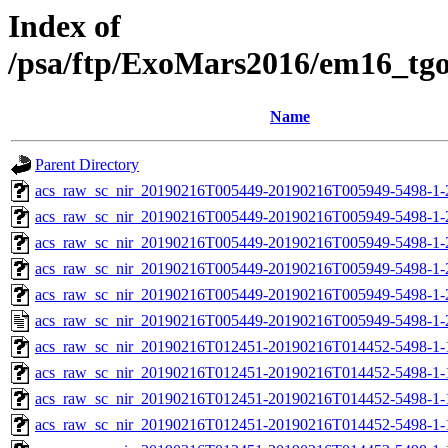
Index of
/psa/ftp/ExoMars2016/em16_tg
Name
Parent Directory
acs_raw_sc_nir_20190216T005449-20190216T005949-5498-1-
acs_raw_sc_nir_20190216T005449-20190216T005949-5498-1-
acs_raw_sc_nir_20190216T005449-20190216T005949-5498-1-
acs_raw_sc_nir_20190216T005449-20190216T005949-5498-1-
acs_raw_sc_nir_20190216T005449-20190216T005949-5498-1-
acs_raw_sc_nir_20190216T005449-20190216T005949-5498-1-
acs_raw_sc_nir_20190216T012451-20190216T014452-5498-1-
acs_raw_sc_nir_20190216T012451-20190216T014452-5498-1-
acs_raw_sc_nir_20190216T012451-20190216T014452-5498-1-
acs_raw_sc_nir_20190216T012451-20190216T014452-5498-1-