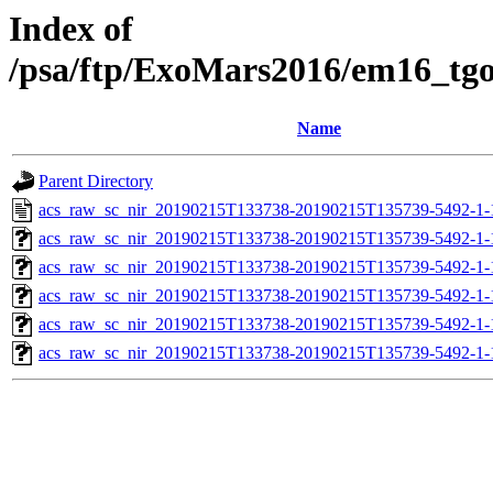
Index of
/psa/ftp/ExoMars2016/em16_tg
Name
Parent Directory
acs_raw_sc_nir_20190215T133738-20190215T135739-5492-1-
acs_raw_sc_nir_20190215T133738-20190215T135739-5492-1-
acs_raw_sc_nir_20190215T133738-20190215T135739-5492-1-
acs_raw_sc_nir_20190215T133738-20190215T135739-5492-1-
acs_raw_sc_nir_20190215T133738-20190215T135739-5492-1-
acs_raw_sc_nir_20190215T133738-20190215T135739-5492-1-