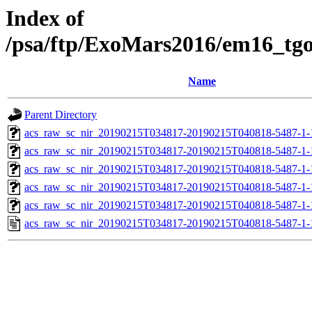
Index of
/psa/ftp/ExoMars2016/em16_tg
Name
Parent Directory
acs_raw_sc_nir_20190215T034817-20190215T040818-5487-1-
acs_raw_sc_nir_20190215T034817-20190215T040818-5487-1-
acs_raw_sc_nir_20190215T034817-20190215T040818-5487-1-
acs_raw_sc_nir_20190215T034817-20190215T040818-5487-1-
acs_raw_sc_nir_20190215T034817-20190215T040818-5487-1-
acs_raw_sc_nir_20190215T034817-20190215T040818-5487-1-