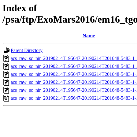
Index of
/psa/ftp/ExoMars2016/em16_tg
Name
Parent Directory
acs_raw_sc_nir_20190214T195647-20190214T201648-5483-1-
acs_raw_sc_nir_20190214T195647-20190214T201648-5483-1-
acs_raw_sc_nir_20190214T195647-20190214T201648-5483-1-
acs_raw_sc_nir_20190214T195647-20190214T201648-5483-1-
acs_raw_sc_nir_20190214T195647-20190214T201648-5483-1-
acs_raw_sc_nir_20190214T195647-20190214T201648-5483-1-