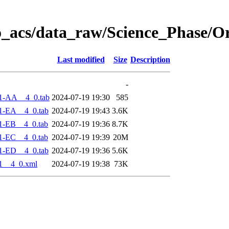
o_acs/data_raw/Science_Phase/O
Last modified
Size
Description
-
1-AA__4_0.tab
2024-07-19 19:30
585
1-EA__4_0.tab
2024-07-19 19:43
3.6K
1-EB__4_0.tab
2024-07-19 19:36
8.7K
1-EC__4_0.tab
2024-07-19 19:39
20M
1-ED__4_0.tab
2024-07-19 19:36
5.6K
1__4_0.xml
2024-07-19 19:38
73K