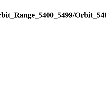
rbit_Range_5400_5499/Orbit_54