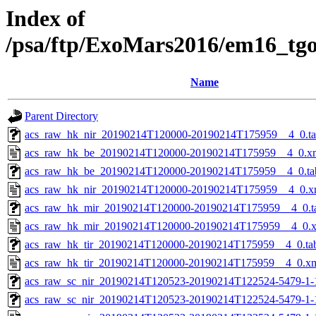
Index of
/psa/ftp/ExoMars2016/em16_tg
Name
Parent Directory
acs_raw_hk_nir_20190214T120000-20190214T175959__4_0.t
acs_raw_hk_be_20190214T120000-20190214T175959__4_0.x
acs_raw_hk_be_20190214T120000-20190214T175959__4_0.ta
acs_raw_hk_nir_20190214T120000-20190214T175959__4_0.x
acs_raw_hk_mir_20190214T120000-20190214T175959__4_0.t
acs_raw_hk_mir_20190214T120000-20190214T175959__4_0.
acs_raw_hk_tir_20190214T120000-20190214T175959__4_0.ta
acs_raw_hk_tir_20190214T120000-20190214T175959__4_0.x
acs_raw_sc_nir_20190214T120523-20190214T122524-5479-1-
acs_raw_sc_nir_20190214T120523-20190214T122524-5479-1-