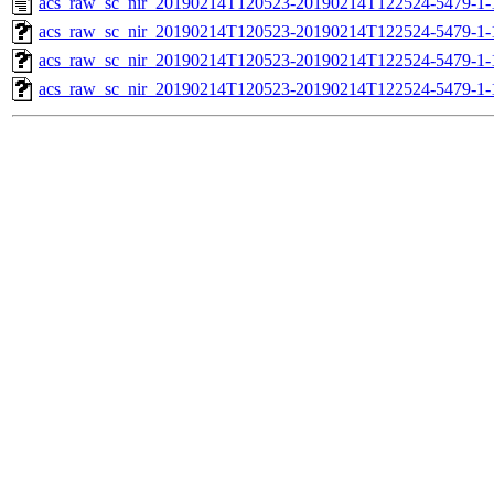
acs_raw_sc_nir_20190214T120523-20190214T122524-5479-1-
acs_raw_sc_nir_20190214T120523-20190214T122524-5479-1-
acs_raw_sc_nir_20190214T120523-20190214T122524-5479-1-
acs_raw_sc_nir_20190214T120523-20190214T122524-5479-1-