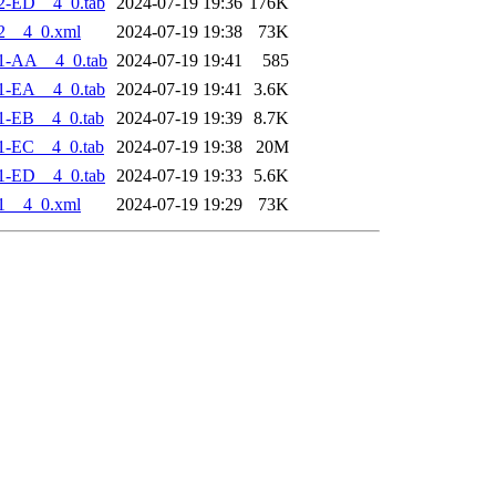
2-ED__4_0.tab
2024-07-19 19:36
176K
2__4_0.xml
2024-07-19 19:38
73K
1-AA__4_0.tab
2024-07-19 19:41
585
1-EA__4_0.tab
2024-07-19 19:41
3.6K
1-EB__4_0.tab
2024-07-19 19:39
8.7K
1-EC__4_0.tab
2024-07-19 19:38
20M
1-ED__4_0.tab
2024-07-19 19:33
5.6K
1__4_0.xml
2024-07-19 19:29
73K