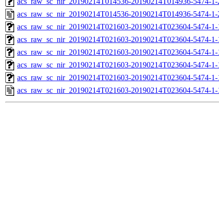
acs_raw_sc_nir_20190214T014536-20190214T014936-5474-1-
acs_raw_sc_nir_20190214T014536-20190214T014936-5474-1-
acs_raw_sc_nir_20190214T021603-20190214T023604-5474-1-
acs_raw_sc_nir_20190214T021603-20190214T023604-5474-1-
acs_raw_sc_nir_20190214T021603-20190214T023604-5474-1-
acs_raw_sc_nir_20190214T021603-20190214T023604-5474-1-
acs_raw_sc_nir_20190214T021603-20190214T023604-5474-1-
acs_raw_sc_nir_20190214T021603-20190214T023604-5474-1-