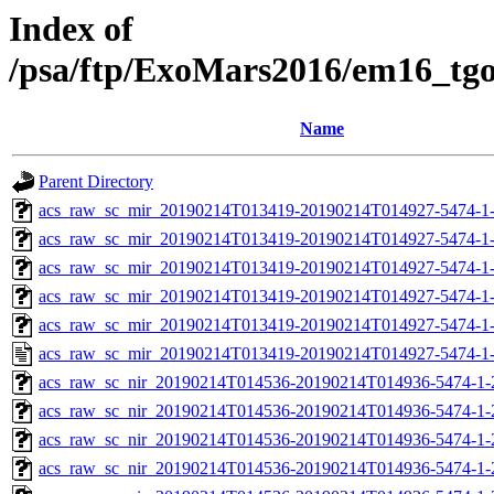
Index of
/psa/ftp/ExoMars2016/em16_tg
Name
Parent Directory
acs_raw_sc_mir_20190214T013419-20190214T014927-5474-1
acs_raw_sc_mir_20190214T013419-20190214T014927-5474-1-
acs_raw_sc_mir_20190214T013419-20190214T014927-5474-1-
acs_raw_sc_mir_20190214T013419-20190214T014927-5474-1-
acs_raw_sc_mir_20190214T013419-20190214T014927-5474-1-
acs_raw_sc_mir_20190214T013419-20190214T014927-5474-1
acs_raw_sc_nir_20190214T014536-20190214T014936-5474-1-
acs_raw_sc_nir_20190214T014536-20190214T014936-5474-1-
acs_raw_sc_nir_20190214T014536-20190214T014936-5474-1-
acs_raw_sc_nir_20190214T014536-20190214T014936-5474-1-