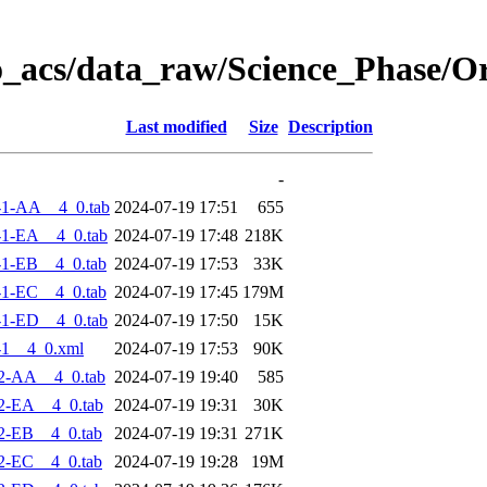
o_acs/data_raw/Science_Phase/O
Last modified
Size
Description
-
-1-AA__4_0.tab
2024-07-19 17:51
655
1-EA__4_0.tab
2024-07-19 17:48
218K
1-EB__4_0.tab
2024-07-19 17:53
33K
1-EC__4_0.tab
2024-07-19 17:45
179M
1-ED__4_0.tab
2024-07-19 17:50
15K
-1__4_0.xml
2024-07-19 17:53
90K
2-AA__4_0.tab
2024-07-19 19:40
585
2-EA__4_0.tab
2024-07-19 19:31
30K
2-EB__4_0.tab
2024-07-19 19:31
271K
2-EC__4_0.tab
2024-07-19 19:28
19M