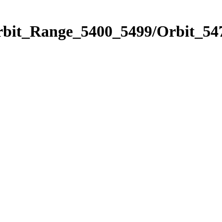
rbit_Range_5400_5499/Orbit_54