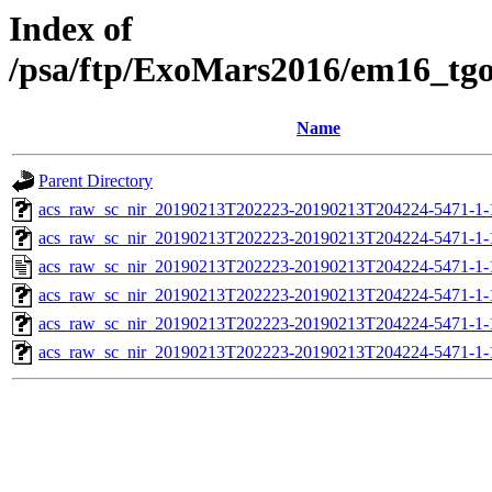
Index of
/psa/ftp/ExoMars2016/em16_tg
Name
Parent Directory
acs_raw_sc_nir_20190213T202223-20190213T204224-5471-1-
acs_raw_sc_nir_20190213T202223-20190213T204224-5471-1-
acs_raw_sc_nir_20190213T202223-20190213T204224-5471-1-
acs_raw_sc_nir_20190213T202223-20190213T204224-5471-1-
acs_raw_sc_nir_20190213T202223-20190213T204224-5471-1-
acs_raw_sc_nir_20190213T202223-20190213T204224-5471-1-