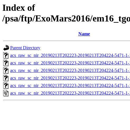
Index of
/psa/ftp/ExoMars2016/em16_tg
Name
Parent Directory
acs_raw_sc_nir_20190213T202223-20190213T204224-5471-1-
acs_raw_sc_nir_20190213T202223-20190213T204224-5471-1-
acs_raw_sc_nir_20190213T202223-20190213T204224-5471-1-
acs_raw_sc_nir_20190213T202223-20190213T204224-5471-1-
acs_raw_sc_nir_20190213T202223-20190213T204224-5471-1-
acs_raw_sc_nir_20190213T202223-20190213T204224-5471-1-