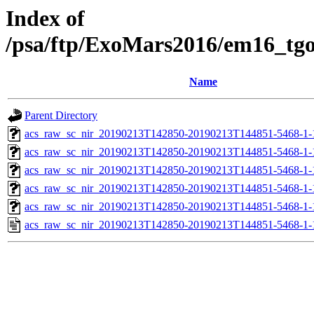
Index of
/psa/ftp/ExoMars2016/em16_tg
Name
Parent Directory
acs_raw_sc_nir_20190213T142850-20190213T144851-5468-1-
acs_raw_sc_nir_20190213T142850-20190213T144851-5468-1-
acs_raw_sc_nir_20190213T142850-20190213T144851-5468-1-
acs_raw_sc_nir_20190213T142850-20190213T144851-5468-1-
acs_raw_sc_nir_20190213T142850-20190213T144851-5468-1-
acs_raw_sc_nir_20190213T142850-20190213T144851-5468-1-