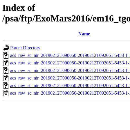
Index of
/psa/ftp/ExoMars2016/em16_tg
Name
Parent Directory
acs_raw_sc_nir_20190212T090050-20190212T092051-5453-1-
acs_raw_sc_nir_20190212T090050-20190212T092051-5453-1-
acs_raw_sc_nir_20190212T090050-20190212T092051-5453-1-
acs_raw_sc_nir_20190212T090050-20190212T092051-5453-1-
acs_raw_sc_nir_20190212T090050-20190212T092051-5453-1-
acs_raw_sc_nir_20190212T090050-20190212T092051-5453-1-