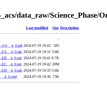
o_acs/data_raw/Science_Phase/O
Last modified
Size
Description
-
1-AA__4_0.tab
2024-07-19 19:43
585
1-EA__4_0.tab
2024-07-19 19:31
3.6K
1-EB__4_0.tab
2024-07-19 19:41
8.7K
1-EC__4_0.tab
2024-07-19 19:42
20M
1-ED__4_0.tab
2024-07-19 19:35
5.6K
1__4_0.xml
2024-07-19 19:36
73K