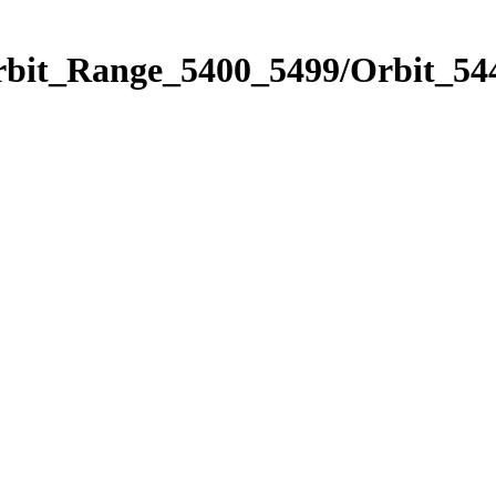
rbit_Range_5400_5499/Orbit_54