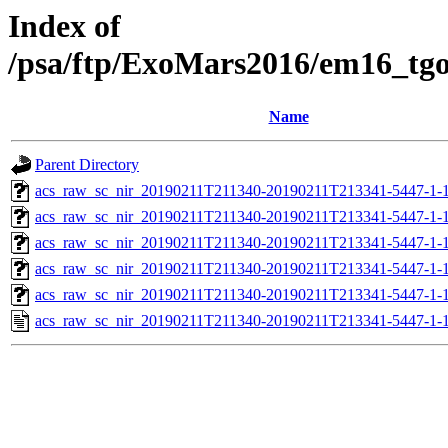
Index of
/psa/ftp/ExoMars2016/em16_tg
Name
Parent Directory
acs_raw_sc_nir_20190211T211340-20190211T213341-5447-1-
acs_raw_sc_nir_20190211T211340-20190211T213341-5447-1-
acs_raw_sc_nir_20190211T211340-20190211T213341-5447-1-
acs_raw_sc_nir_20190211T211340-20190211T213341-5447-1-
acs_raw_sc_nir_20190211T211340-20190211T213341-5447-1-
acs_raw_sc_nir_20190211T211340-20190211T213341-5447-1-