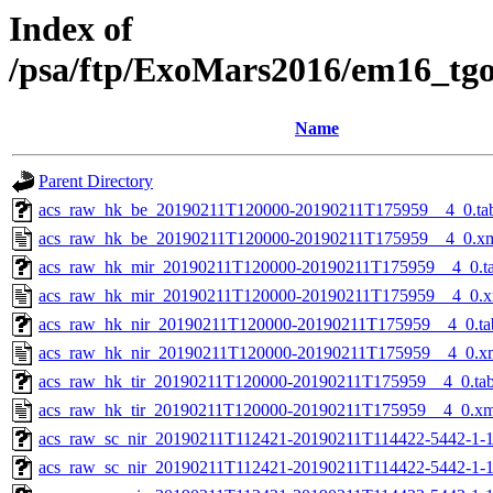
Index of
/psa/ftp/ExoMars2016/em16_tg
Name
Parent Directory
acs_raw_hk_be_20190211T120000-20190211T175959__4_0.ta
acs_raw_hk_be_20190211T120000-20190211T175959__4_0.x
acs_raw_hk_mir_20190211T120000-20190211T175959__4_0.t
acs_raw_hk_mir_20190211T120000-20190211T175959__4_0.x
acs_raw_hk_nir_20190211T120000-20190211T175959__4_0.ta
acs_raw_hk_nir_20190211T120000-20190211T175959__4_0.x
acs_raw_hk_tir_20190211T120000-20190211T175959__4_0.ta
acs_raw_hk_tir_20190211T120000-20190211T175959__4_0.xm
acs_raw_sc_nir_20190211T112421-20190211T114422-5442-1-
acs_raw_sc_nir_20190211T112421-20190211T114422-5442-1-