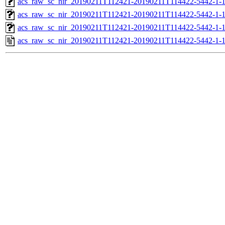
acs_raw_sc_nir_20190211T112421-20190211T114422-5442-1-1
acs_raw_sc_nir_20190211T112421-20190211T114422-5442-1-1
acs_raw_sc_nir_20190211T112421-20190211T114422-5442-1-
acs_raw_sc_nir_20190211T112421-20190211T114422-5442-1-