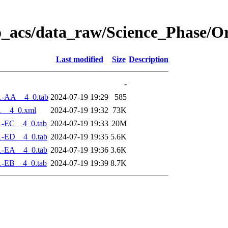
o_acs/data_raw/Science_Phase/O
Last modified
Size
Description
-
1-AA__4_0.tab
2024-07-19 19:29
585
1__4_0.xml
2024-07-19 19:32
73K
1-EC__4_0.tab
2024-07-19 19:33
20M
1-ED__4_0.tab
2024-07-19 19:35
5.6K
1-EA__4_0.tab
2024-07-19 19:36
3.6K
1-EB__4_0.tab
2024-07-19 19:39
8.7K