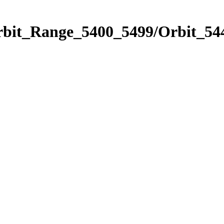
rbit_Range_5400_5499/Orbit_54