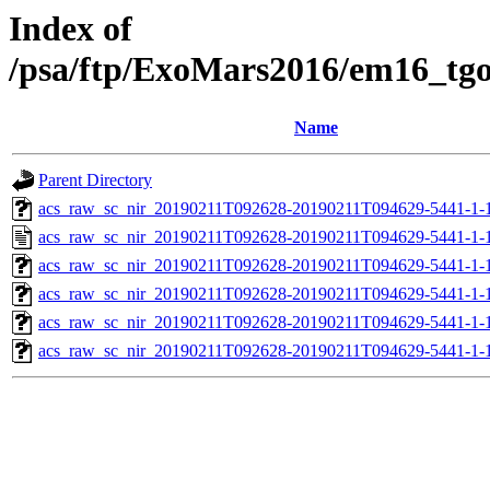
Index of
/psa/ftp/ExoMars2016/em16_tg
Name
Parent Directory
acs_raw_sc_nir_20190211T092628-20190211T094629-5441-1-
acs_raw_sc_nir_20190211T092628-20190211T094629-5441-1-
acs_raw_sc_nir_20190211T092628-20190211T094629-5441-1-
acs_raw_sc_nir_20190211T092628-20190211T094629-5441-1-
acs_raw_sc_nir_20190211T092628-20190211T094629-5441-1-
acs_raw_sc_nir_20190211T092628-20190211T094629-5441-1-