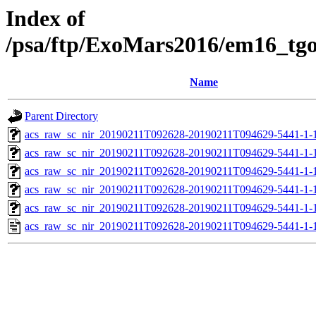
Index of
/psa/ftp/ExoMars2016/em16_tg
Name
Parent Directory
acs_raw_sc_nir_20190211T092628-20190211T094629-5441-1-
acs_raw_sc_nir_20190211T092628-20190211T094629-5441-1-
acs_raw_sc_nir_20190211T092628-20190211T094629-5441-1-
acs_raw_sc_nir_20190211T092628-20190211T094629-5441-1-
acs_raw_sc_nir_20190211T092628-20190211T094629-5441-1-
acs_raw_sc_nir_20190211T092628-20190211T094629-5441-1-