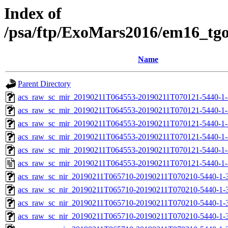
Index of
/psa/ftp/ExoMars2016/em16_tg
Name
Parent Directory
acs_raw_sc_mir_20190211T064553-20190211T070121-5440-1-
acs_raw_sc_mir_20190211T064553-20190211T070121-5440-1-
acs_raw_sc_mir_20190211T064553-20190211T070121-5440-1-
acs_raw_sc_mir_20190211T064553-20190211T070121-5440-1-
acs_raw_sc_mir_20190211T064553-20190211T070121-5440-1-
acs_raw_sc_mir_20190211T064553-20190211T070121-5440-1-
acs_raw_sc_nir_20190211T065710-20190211T070210-5440-1-
acs_raw_sc_nir_20190211T065710-20190211T070210-5440-1-
acs_raw_sc_nir_20190211T065710-20190211T070210-5440-1-
acs_raw_sc_nir_20190211T065710-20190211T070210-5440-1-