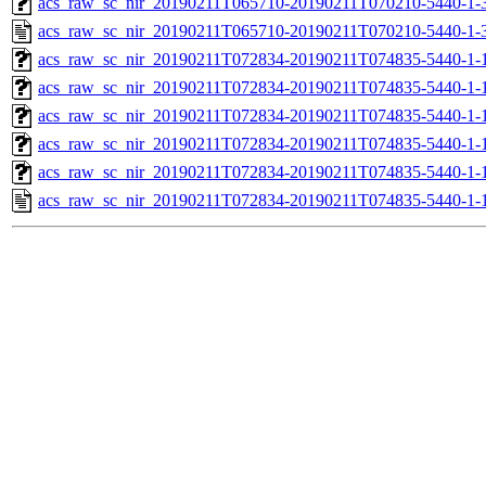
acs_raw_sc_nir_20190211T065710-20190211T070210-5440-1-
acs_raw_sc_nir_20190211T065710-20190211T070210-5440-1-
acs_raw_sc_nir_20190211T072834-20190211T074835-5440-1-
acs_raw_sc_nir_20190211T072834-20190211T074835-5440-1-
acs_raw_sc_nir_20190211T072834-20190211T074835-5440-1-
acs_raw_sc_nir_20190211T072834-20190211T074835-5440-1-
acs_raw_sc_nir_20190211T072834-20190211T074835-5440-1-
acs_raw_sc_nir_20190211T072834-20190211T074835-5440-1-