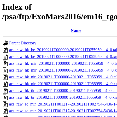
Index of
/psa/ftp/ExoMars2016/em16_tg
Name
Parent Directory
acs_raw_hk_be_20190211T000000-20190211T055959__4_0.ta
acs_raw_hk_be_20190211T000000-20190211T055959__4_0.x
acs_raw_hk_mir_20190211T000000-20190211T055959__4_0.t
acs_raw_hk_mir_20190211T000000-20190211T055959__4_0.x
acs_raw_hk_nir_20190211T000000-20190211T055959__4_0.ta
acs_raw_hk_nir_20190211T000000-20190211T055959__4_0.x
acs_raw_hk_tir_20190211T000000-20190211T055959__4_0.ta
acs_raw_hk_tir_20190211T000000-20190211T055959__4_0.xm
acs_raw_sc_mir_20190211T001217-20190211T002754-5436-1-
acs_raw_sc_mir_20190211T001217-20190211T002754-5436-1-