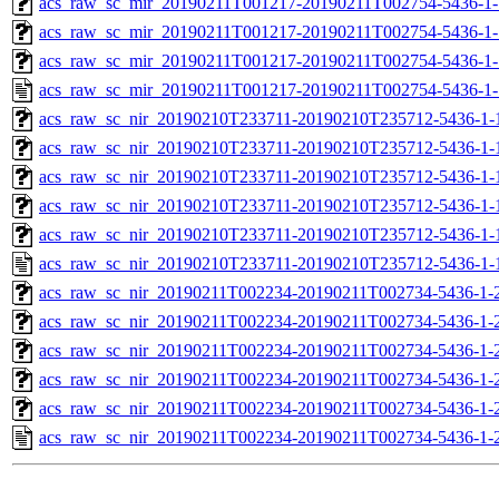
acs_raw_sc_mir_20190211T001217-20190211T002754-5436-1-
acs_raw_sc_mir_20190211T001217-20190211T002754-5436-1-
acs_raw_sc_mir_20190211T001217-20190211T002754-5436-1-
acs_raw_sc_mir_20190211T001217-20190211T002754-5436-1-
acs_raw_sc_nir_20190210T233711-20190210T235712-5436-1-
acs_raw_sc_nir_20190210T233711-20190210T235712-5436-1-
acs_raw_sc_nir_20190210T233711-20190210T235712-5436-1-
acs_raw_sc_nir_20190210T233711-20190210T235712-5436-1-
acs_raw_sc_nir_20190210T233711-20190210T235712-5436-1-
acs_raw_sc_nir_20190210T233711-20190210T235712-5436-1-
acs_raw_sc_nir_20190211T002234-20190211T002734-5436-1-
acs_raw_sc_nir_20190211T002234-20190211T002734-5436-1-
acs_raw_sc_nir_20190211T002234-20190211T002734-5436-1-
acs_raw_sc_nir_20190211T002234-20190211T002734-5436-1-
acs_raw_sc_nir_20190211T002234-20190211T002734-5436-1-
acs_raw_sc_nir_20190211T002234-20190211T002734-5436-1-