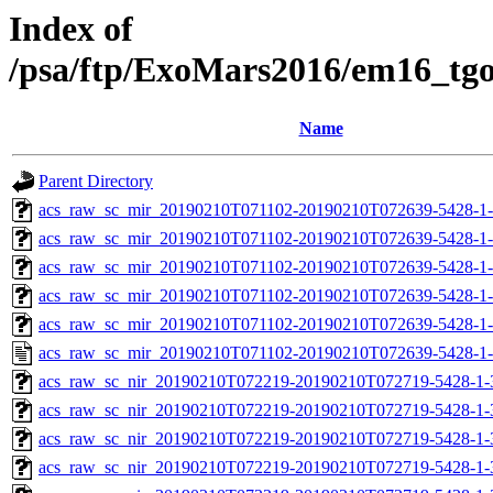
Index of
/psa/ftp/ExoMars2016/em16_tg
Name
Parent Directory
acs_raw_sc_mir_20190210T071102-20190210T072639-5428-1
acs_raw_sc_mir_20190210T071102-20190210T072639-5428-1-
acs_raw_sc_mir_20190210T071102-20190210T072639-5428-1-
acs_raw_sc_mir_20190210T071102-20190210T072639-5428-1-
acs_raw_sc_mir_20190210T071102-20190210T072639-5428-1-
acs_raw_sc_mir_20190210T071102-20190210T072639-5428-1-
acs_raw_sc_nir_20190210T072219-20190210T072719-5428-1-
acs_raw_sc_nir_20190210T072219-20190210T072719-5428-1-
acs_raw_sc_nir_20190210T072219-20190210T072719-5428-1-
acs_raw_sc_nir_20190210T072219-20190210T072719-5428-1-