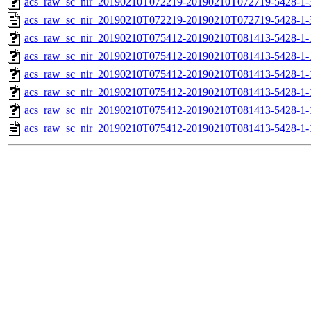
acs_raw_sc_nir_20190210T072219-20190210T072719-5428-1-
acs_raw_sc_nir_20190210T072219-20190210T072719-5428-1-
acs_raw_sc_nir_20190210T075412-20190210T081413-5428-1-
acs_raw_sc_nir_20190210T075412-20190210T081413-5428-1-
acs_raw_sc_nir_20190210T075412-20190210T081413-5428-1-
acs_raw_sc_nir_20190210T075412-20190210T081413-5428-1-
acs_raw_sc_nir_20190210T075412-20190210T081413-5428-1-
acs_raw_sc_nir_20190210T075412-20190210T081413-5428-1-