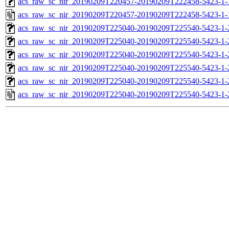
acs_raw_sc_nir_20190209T220457-20190209T222458-5423-1-
acs_raw_sc_nir_20190209T220457-20190209T222458-5423-1-
acs_raw_sc_nir_20190209T225040-20190209T225540-5423-1-
acs_raw_sc_nir_20190209T225040-20190209T225540-5423-1-
acs_raw_sc_nir_20190209T225040-20190209T225540-5423-1-
acs_raw_sc_nir_20190209T225040-20190209T225540-5423-1-
acs_raw_sc_nir_20190209T225040-20190209T225540-5423-1-
acs_raw_sc_nir_20190209T225040-20190209T225540-5423-1-