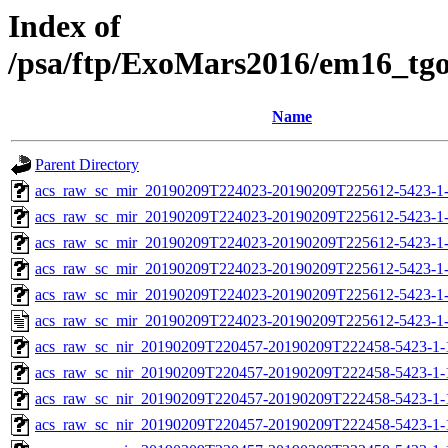
Index of
/psa/ftp/ExoMars2016/em16_tg
Name
Parent Directory
acs_raw_sc_mir_20190209T224023-20190209T225612-5423-1
acs_raw_sc_mir_20190209T224023-20190209T225612-5423-1-
acs_raw_sc_mir_20190209T224023-20190209T225612-5423-1-
acs_raw_sc_mir_20190209T224023-20190209T225612-5423-1-
acs_raw_sc_mir_20190209T224023-20190209T225612-5423-1-
acs_raw_sc_mir_20190209T224023-20190209T225612-5423-1
acs_raw_sc_nir_20190209T220457-20190209T222458-5423-1-
acs_raw_sc_nir_20190209T220457-20190209T222458-5423-1-
acs_raw_sc_nir_20190209T220457-20190209T222458-5423-1-
acs_raw_sc_nir_20190209T220457-20190209T222458-5423-1-