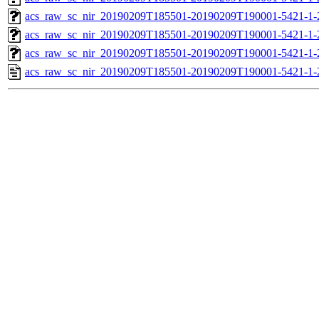
acs_raw_sc_nir_20190209T185501-20190209T190001-5421-1-
acs_raw_sc_nir_20190209T185501-20190209T190001-5421-1-
acs_raw_sc_nir_20190209T185501-20190209T190001-5421-1-
acs_raw_sc_nir_20190209T185501-20190209T190001-5421-1-