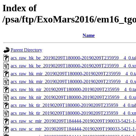
Index of
/psa/ftp/ExoMars2016/em16_tg
Name
Parent Directory
acs_raw_hk_be_20190209T180000-20190209T235959__4_0.ta
acs_raw_hk_be_20190209T180000-20190209T235959__4_0.x
acs_raw_hk_mir_20190209T180000-20190209T235959__4_0.t
acs_raw_hk_mir_20190209T180000-20190209T235959__4_0.
acs_raw_hk_nir_20190209T180000-20190209T235959__4_0.t
acs_raw_hk_nir_20190209T180000-20190209T235959__4_0.x
acs_raw_hk_tir_20190209T180000-20190209T235959__4_0.ta
acs_raw_hk_tir_20190209T180000-20190209T235959__4_0.x
acs_raw_sc_mir_20190209T184444-20190209T190033-5421-1
acs_raw_sc_mir_20190209T184444-20190209T190033-5421-1-