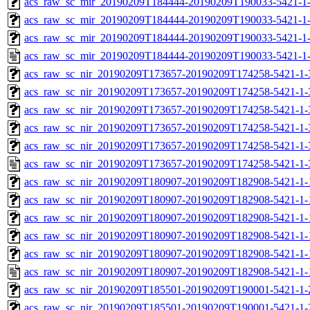
acs_raw_sc_mir_20190209T184444-20190209T190033-5421-1-
acs_raw_sc_mir_20190209T184444-20190209T190033-5421-1-
acs_raw_sc_mir_20190209T184444-20190209T190033-5421-1-
acs_raw_sc_mir_20190209T184444-20190209T190033-5421-1
acs_raw_sc_nir_20190209T173657-20190209T174258-5421-1-
acs_raw_sc_nir_20190209T173657-20190209T174258-5421-1-
acs_raw_sc_nir_20190209T173657-20190209T174258-5421-1-
acs_raw_sc_nir_20190209T173657-20190209T174258-5421-1-
acs_raw_sc_nir_20190209T173657-20190209T174258-5421-1-
acs_raw_sc_nir_20190209T173657-20190209T174258-5421-1-
acs_raw_sc_nir_20190209T180907-20190209T182908-5421-1-
acs_raw_sc_nir_20190209T180907-20190209T182908-5421-1-
acs_raw_sc_nir_20190209T180907-20190209T182908-5421-1-
acs_raw_sc_nir_20190209T180907-20190209T182908-5421-1-
acs_raw_sc_nir_20190209T180907-20190209T182908-5421-1-
acs_raw_sc_nir_20190209T180907-20190209T182908-5421-1-
acs_raw_sc_nir_20190209T185501-20190209T190001-5421-1-
acs_raw_sc_nir_20190209T185501-20190209T190001-5421-1-