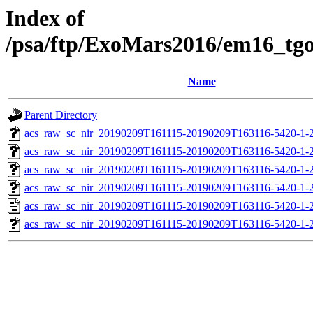
Index of
/psa/ftp/ExoMars2016/em16_tg
Name
Parent Directory
acs_raw_sc_nir_20190209T161115-20190209T163116-5420-1-
acs_raw_sc_nir_20190209T161115-20190209T163116-5420-1-
acs_raw_sc_nir_20190209T161115-20190209T163116-5420-1-
acs_raw_sc_nir_20190209T161115-20190209T163116-5420-1-
acs_raw_sc_nir_20190209T161115-20190209T163116-5420-1-
acs_raw_sc_nir_20190209T161115-20190209T163116-5420-1-