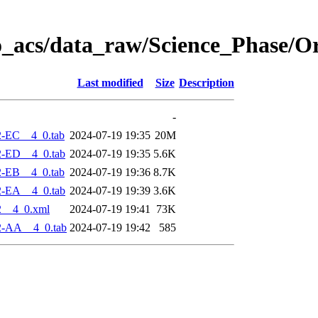
o_acs/data_raw/Science_Phase/O
Last modified
Size
Description
-
2-EC__4_0.tab
2024-07-19 19:35
20M
2-ED__4_0.tab
2024-07-19 19:35
5.6K
2-EB__4_0.tab
2024-07-19 19:36
8.7K
2-EA__4_0.tab
2024-07-19 19:39
3.6K
2__4_0.xml
2024-07-19 19:41
73K
2-AA__4_0.tab
2024-07-19 19:42
585