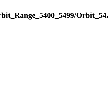
rbit_Range_5400_5499/Orbit_54