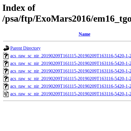
Index of
/psa/ftp/ExoMars2016/em16_tg
Name
Parent Directory
acs_raw_sc_nir_20190209T161115-20190209T163116-5420-1-
acs_raw_sc_nir_20190209T161115-20190209T163116-5420-1-
acs_raw_sc_nir_20190209T161115-20190209T163116-5420-1-
acs_raw_sc_nir_20190209T161115-20190209T163116-5420-1-
acs_raw_sc_nir_20190209T161115-20190209T163116-5420-1-
acs_raw_sc_nir_20190209T161115-20190209T163116-5420-1-