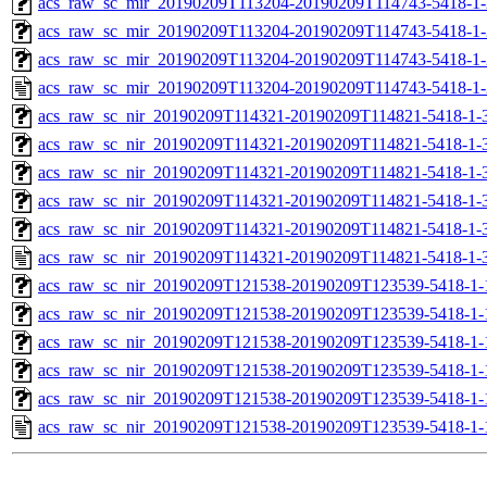
acs_raw_sc_mir_20190209T113204-20190209T114743-5418-1-
acs_raw_sc_mir_20190209T113204-20190209T114743-5418-1-
acs_raw_sc_mir_20190209T113204-20190209T114743-5418-1-
acs_raw_sc_mir_20190209T113204-20190209T114743-5418-1-
acs_raw_sc_nir_20190209T114321-20190209T114821-5418-1-
acs_raw_sc_nir_20190209T114321-20190209T114821-5418-1-
acs_raw_sc_nir_20190209T114321-20190209T114821-5418-1-
acs_raw_sc_nir_20190209T114321-20190209T114821-5418-1-
acs_raw_sc_nir_20190209T114321-20190209T114821-5418-1-
acs_raw_sc_nir_20190209T114321-20190209T114821-5418-1-
acs_raw_sc_nir_20190209T121538-20190209T123539-5418-1-
acs_raw_sc_nir_20190209T121538-20190209T123539-5418-1-
acs_raw_sc_nir_20190209T121538-20190209T123539-5418-1-
acs_raw_sc_nir_20190209T121538-20190209T123539-5418-1-
acs_raw_sc_nir_20190209T121538-20190209T123539-5418-1-
acs_raw_sc_nir_20190209T121538-20190209T123539-5418-1-