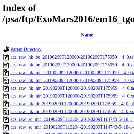
Index of
/psa/ftp/ExoMars2016/em16_tg
Name
Parent Directory
acs_raw_hk_be_20190209T120000-20190209T175959__4_0.ta
acs_raw_hk_be_20190209T120000-20190209T175959__4_0.x
acs_raw_hk_mir_20190209T120000-20190209T175959__4_0.t
acs_raw_hk_mir_20190209T120000-20190209T175959__4_0.
acs_raw_hk_nir_20190209T120000-20190209T175959__4_0.t
acs_raw_hk_nir_20190209T120000-20190209T175959__4_0.x
acs_raw_hk_tir_20190209T120000-20190209T175959__4_0.ta
acs_raw_hk_tir_20190209T120000-20190209T175959__4_0.x
acs_raw_sc_mir_20190209T113204-20190209T114743-5418-1-
acs_raw_sc_mir_20190209T113204-20190209T114743-5418-1-