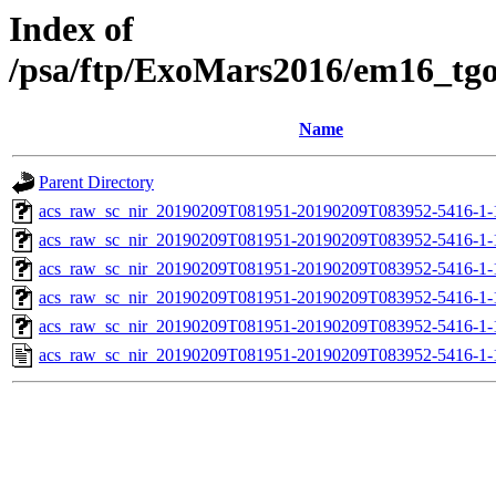
Index of
/psa/ftp/ExoMars2016/em16_tg
Name
Parent Directory
acs_raw_sc_nir_20190209T081951-20190209T083952-5416-1-
acs_raw_sc_nir_20190209T081951-20190209T083952-5416-1-
acs_raw_sc_nir_20190209T081951-20190209T083952-5416-1-
acs_raw_sc_nir_20190209T081951-20190209T083952-5416-1-
acs_raw_sc_nir_20190209T081951-20190209T083952-5416-1-
acs_raw_sc_nir_20190209T081951-20190209T083952-5416-1-