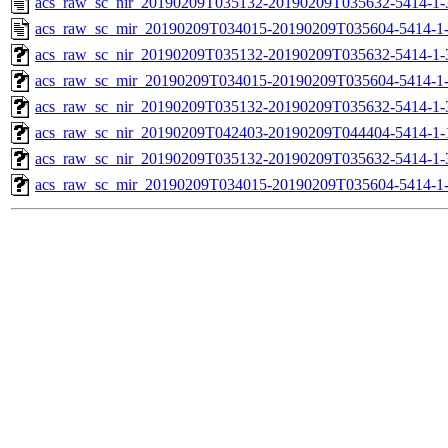
acs_raw_sc_nir_20190209T035132-20190209T035632-5414-1-
acs_raw_sc_mir_20190209T034015-20190209T035604-5414-1
acs_raw_sc_nir_20190209T035132-20190209T035632-5414-1-
acs_raw_sc_mir_20190209T034015-20190209T035604-5414-1-
acs_raw_sc_nir_20190209T035132-20190209T035632-5414-1-
acs_raw_sc_nir_20190209T042403-20190209T044404-5414-1-
acs_raw_sc_nir_20190209T035132-20190209T035632-5414-1-
acs_raw_sc_mir_20190209T034015-20190209T035604-5414-1-