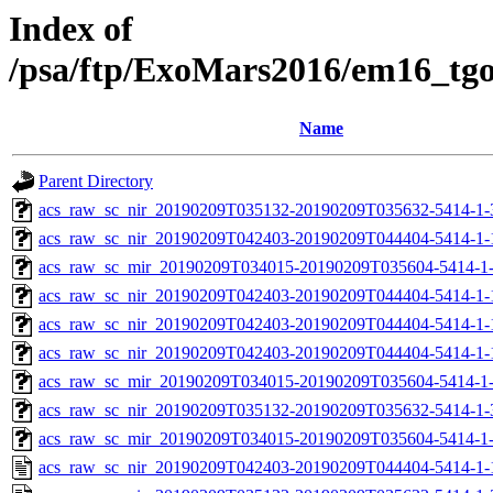
Index of
/psa/ftp/ExoMars2016/em16_tg
Name
Parent Directory
acs_raw_sc_nir_20190209T035132-20190209T035632-5414-1-
acs_raw_sc_nir_20190209T042403-20190209T044404-5414-1-
acs_raw_sc_mir_20190209T034015-20190209T035604-5414-1
acs_raw_sc_nir_20190209T042403-20190209T044404-5414-1-
acs_raw_sc_nir_20190209T042403-20190209T044404-5414-1-
acs_raw_sc_nir_20190209T042403-20190209T044404-5414-1-
acs_raw_sc_mir_20190209T034015-20190209T035604-5414-1-
acs_raw_sc_nir_20190209T035132-20190209T035632-5414-1-
acs_raw_sc_mir_20190209T034015-20190209T035604-5414-1-
acs_raw_sc_nir_20190209T042403-20190209T044404-5414-1-