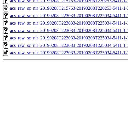
acs_raw_sc_nir_20190208T215753-20190208T220253-5411-1-
acs_raw_sc_nir_20190208T215753-20190208T220253-5411-1-
acs_raw_sc_nir_20190208T223033-20190208T225034-5411-1-
acs_raw_sc_nir_20190208T223033-20190208T225034-5411-1-
acs_raw_sc_nir_20190208T223033-20190208T225034-5411-1-
acs_raw_sc_nir_20190208T223033-20190208T225034-5411-1-
acs_raw_sc_nir_20190208T223033-20190208T225034-5411-1-
acs_raw_sc_nir_20190208T223033-20190208T225034-5411-1-