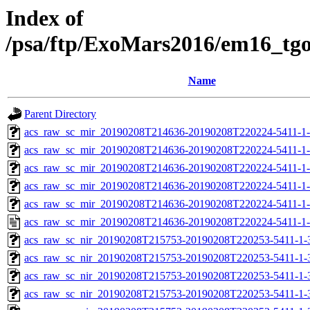
Index of
/psa/ftp/ExoMars2016/em16_tg
Name
Parent Directory
acs_raw_sc_mir_20190208T214636-20190208T220224-5411-1
acs_raw_sc_mir_20190208T214636-20190208T220224-5411-1-
acs_raw_sc_mir_20190208T214636-20190208T220224-5411-1-
acs_raw_sc_mir_20190208T214636-20190208T220224-5411-1-
acs_raw_sc_mir_20190208T214636-20190208T220224-5411-1-
acs_raw_sc_mir_20190208T214636-20190208T220224-5411-1-
acs_raw_sc_nir_20190208T215753-20190208T220253-5411-1-
acs_raw_sc_nir_20190208T215753-20190208T220253-5411-1-
acs_raw_sc_nir_20190208T215753-20190208T220253-5411-1-
acs_raw_sc_nir_20190208T215753-20190208T220253-5411-1-